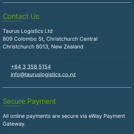
Contact Us
Taurus Logistics Ltd
809 Colombo St, Christchurch Central
Christchurch 8013, New Zealand
+64 3 358 5154
info@tauruslogistics.co.nz
Secure Payment
All online payments are secure via eWay Payment
Gateway.