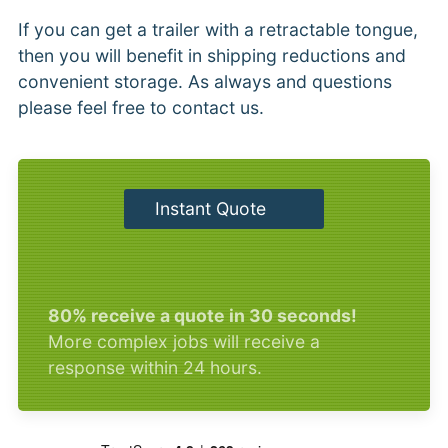
If you can get a trailer with a retractable tongue,
then you will benefit in shipping reductions and
convenient storage. As always and questions
please feel free to contact us.
Instant Quote
80% receive a quote in 30 seconds!
More complex jobs will receive a
response within 24 hours.