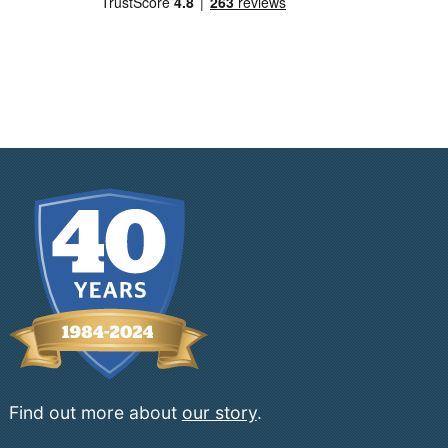
Find out more about
our story
.