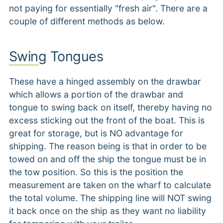
not paying for essentially "fresh air". There are a
couple of different methods as below.
Swing Tongues
These have a hinged assembly on the drawbar
which allows a portion of the drawbar and
tongue to swing back on itself, thereby having no
excess sticking out the front of the boat. This is
great for storage, but is NO advantage for
shipping. The reason being is that in order to be
towed on and off the ship the tongue must be in
the tow position. So this is the position the
measurement are taken on the wharf to calculate
the total volume. The shipping line will NOT swing
it back once on the ship as they want no liability