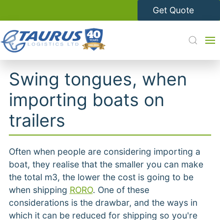
Get Quote
Swing tongues, when
importing boats on
trailers
Often when people are considering importing a
boat, they realise that the smaller you can make
the total m3, the lower the cost is going to be
when shipping
RORO
. One of these
considerations is the drawbar, and the ways in
which it can be reduced for shipping so you're