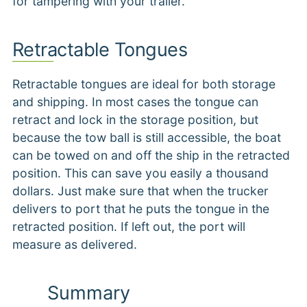
for tampering with your trailer.
Retractable Tongues
Retractable tongues are ideal for both storage
and shipping. In most cases the tongue can
retract and lock in the storage position, but
because the tow ball is still accessible, the boat
can be towed on and off the ship in the retracted
position. This can save you easily a thousand
dollars. Just make sure that when the trucker
delivers to port that he puts the tongue in the
retracted position. If left out, the port will
measure as delivered.
Summary