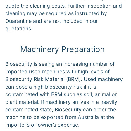
quote the cleaning costs. Further inspection and
cleaning may be required as instructed by
Quarantine and are not included in our
quotations.
Machinery Preparation
Biosecurity is seeing an increasing number of
imported used machines with high levels of
Biosecurity Risk Material (BRM). Used machinery
can pose a high biosecurity risk if it is
contaminated with BRM such as soil, animal or
plant material. If machinery arrives in a heavily
contaminated state, Biosecurity can order the
machine to be exported from Australia at the
importer’s or owner’s expense.