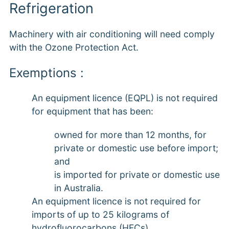
Refrigeration
Machinery with air conditioning will need comply
with the Ozone Protection Act.
Exemptions :
An equipment licence (EQPL) is not required
for equipment that has been:
owned for more than 12 months, for
private or domestic use before import;
and
is imported for private or domestic use
in Australia.
An equipment licence is not required for
imports of up to 25 kilograms of
hydrofluorocarbons (HFCs),