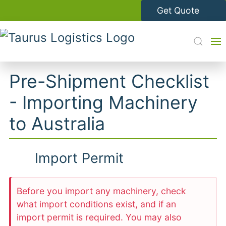
Get Quote
Pre-Shipment Checklist
- Importing Machinery
to Australia
Import Permit
Before you import any machinery, check
what import conditions exist, and if an
import permit is required. You may also