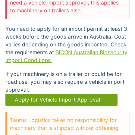
need a vehicle import approval, this applies
to machinery on trailers also.
You need to apply for an import permit at least 3
weeks before the goods arrive in Australia. Cost
varies depending on the goods imported. Check
the requirements at
BICON Australian Biosecurity
Import Conditions
If your machinery is on a trailer or could be for
road use, you may also require a vehicle import
approval.
Apply for Vehicle Import Approval
Taurus Logistics takes no responsibility for
machinery that is shipped without obtaining