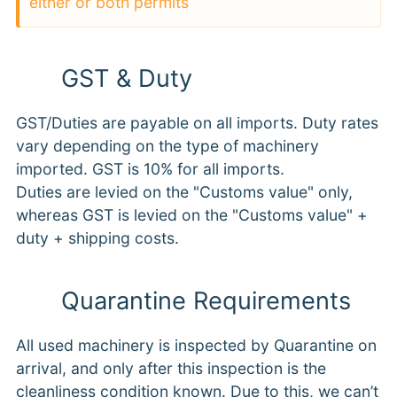
either or both permits
GST & Duty
GST/Duties are payable on all imports. Duty rates
vary depending on the type of machinery
imported. GST is 10% for all imports.
Duties are levied on the "Customs value" only,
whereas GST is levied on the "Customs value" +
duty + shipping costs.
Quarantine Requirements
All used machinery is inspected by Quarantine on
arrival, and only after this inspection is the
cleanliness condition known. Due to this, we can’t