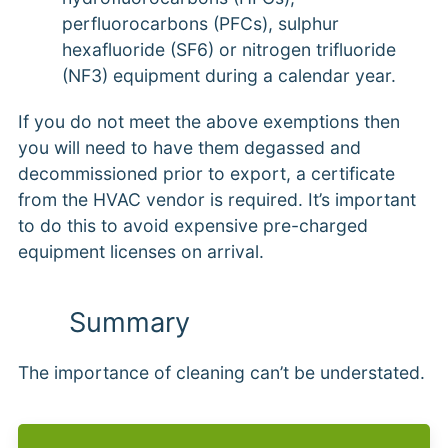
perfluorocarbons (PFCs), sulphur
hexafluoride (SF6) or nitrogen trifluoride
(NF3) equipment during a calendar year.
If you do not meet the above exemptions then
you will need to have them degassed and
decommissioned prior to export, a certificate
from the HVAC vendor is required. It’s important
to do this to avoid expensive pre-charged
equipment licenses on arrival.
Summary
The importance of cleaning can’t be understated.