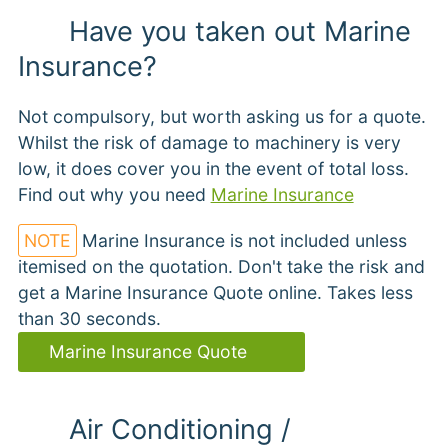
Have you taken out Marine
Insurance?
Not compulsory, but worth asking us for a quote.
Whilst the risk of damage to machinery is very
low, it does cover you in the event of total loss.
Find out why you need
Marine Insurance
NOTE
Marine Insurance is not included unless
itemised on the quotation. Don't take the risk and
get a Marine Insurance Quote online. Takes less
than 30 seconds.
Marine Insurance Quote
Air Conditioning /