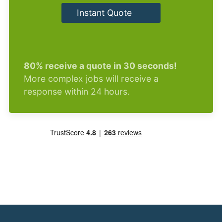
Instant Quote
80% receive a quote in 30 seconds!
More complex jobs will receive a
response within 24 hours.