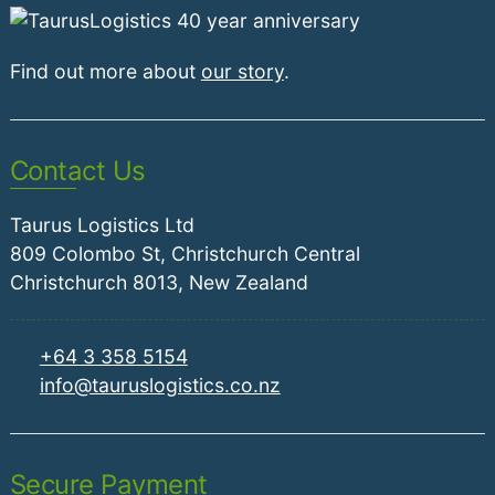
Find out more about
our story
.
Contact Us
Taurus Logistics Ltd
809 Colombo St, Christchurch Central
Christchurch 8013, New Zealand
+64 3 358 5154
info@tauruslogistics.co.nz
Secure Payment