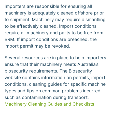
Importers are responsible for ensuring all
machinery is adequately cleaned offshore prior
to shipment. Machinery may require dismantling
to be effectively cleaned. Import conditions
require all machinery and parts to be free from
BRM. If import conditions are breached, the
import permit may be revoked.
Several resources are in place to help importers
ensure that their machinery meets Australia’s
biosecurity requirements. The Biosecurity
website contains information on permits, import
conditions, cleaning guides for specific machine
types and tips on common problems incurred
such as contamination during transport.
Machinery Cleaning Guides and Checklists